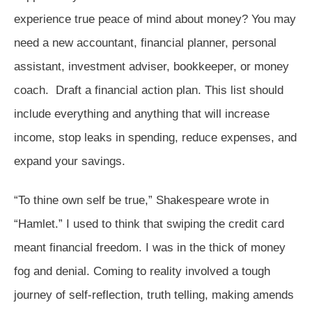
experience true peace of mind about money? You may
need a new accountant, financial planner, personal
assistant, investment adviser, bookkeeper, or money
coach. Draft a financial action plan. This list should
include everything and anything that will increase
income, stop leaks in spending, reduce expenses, and
expand your savings.
“To thine own self be true,” Shakespeare wrote in
“Hamlet.” I used to think that swiping the credit card
meant financial freedom. I was in the thick of money
fog and denial. Coming to reality involved a tough
journey of self-reflection, truth telling, making amends