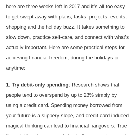
here are three weeks left in 2017 and it’s all too easy
to get swept away with plans, tasks, projects, events,
shopping and the holiday buzz. It takes something to
slow down, practice self-care, and connect with what’s
actually important. Here are some practical steps for
achieving financial freedom, during the holidays or
anytime:
1. Try debit-only spending:
Research shows that
people tend to overspend by up to 23% simply by
using a credit card. Spending money borrowed from
your future is a slippery slope, and credit card induced
magical thinking can lead to financial hangovers. True