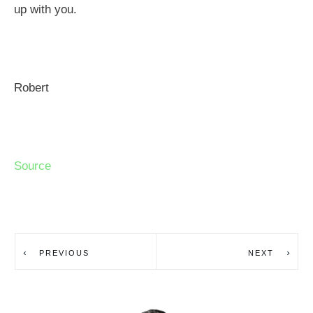
up with you.
Robert
Source
PREVIOUS
NEXT