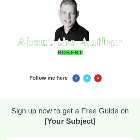
About the Author
ROBERT
Follow me here
Sign up now to get a Free Guide on
[Your Subject]