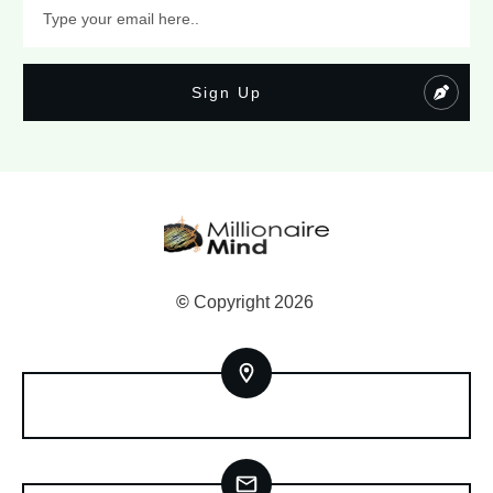
Sign Up
©
Copyright
2026