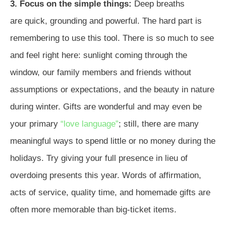
3. Focus on the simple things:
Deep breaths
are quick, grounding and powerful. The hard part is
remembering to use this tool. There is so much to see
and feel right here: sunlight coming through the
window, our family members and friends without
assumptions or expectations, and the beauty in nature
during winter. Gifts are wonderful and may even be
your primary
“love language”
; still, there are many
meaningful ways to spend little or no money during the
holidays. Try giving your full presence in lieu of
overdoing presents this year. Words of affirmation,
acts of service, quality time, and homemade gifts are
often more memorable than big-ticket items.