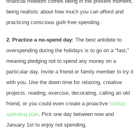
financial freedom comes being in the present moment,
being realistic about how much you can afford and
practicing conscious guilt-free spending.
2. Practice a no-spend day:
The best antidote to
overspending during the holidays is to go on a “fast,”
meaning pledging not to spend any money on a
particular day. Invite a friend or family member to try it
with you. Use the down time for relaxing, creative
projects, reading, exercise, decorating, calling an old
friend, or you could even create a proactive
holiday
spending plan
. Pick one day between now and
January 1st to enjoy not spending.