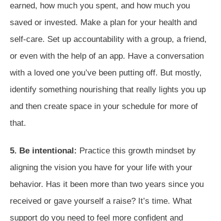
earned, how much you spent, and how much you
saved or invested. Make a plan for your health and
self-care. Set up accountability with a group, a friend,
or even with the help of an app. Have a conversation
with a loved one you’ve been putting off. But mostly,
identify something nourishing that really lights you up
and then create space in your schedule for more of
that.
5. Be intentional:
Practice this growth mindset by
aligning the vision you have for your life with your
behavior. Has it been more than two years since you
received or gave yourself a raise? It’s time. What
support do you need to feel more confident and