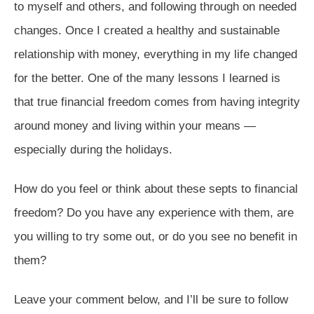
to myself and others, and following through on needed
changes. Once I created a healthy and sustainable
relationship with money, everything in my life changed
for the better. One of the many lessons I learned is
that true financial freedom comes from having integrity
around money and living within your means —
especially during the holidays.
How do you feel or think about these septs to financial
freedom? Do you have any experience with them, are
you willing to try some out, or do you see no benefit in
them?
Leave your comment below, and I’ll be sure to follow