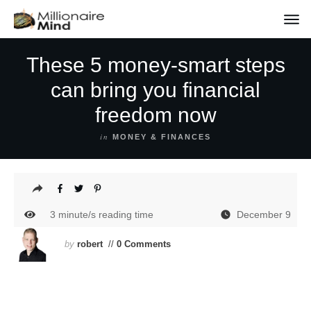
These 5 money-smart steps
can bring you financial
freedom now
in
MONEY & FINANCES
3
minute/s reading time
December 9
by
robert
//
0 Comments