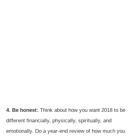
4. Be honest:
Think about how you want 2018 to be
different financially, physically, spiritually, and
emotionally. Do a year-end review of how much you