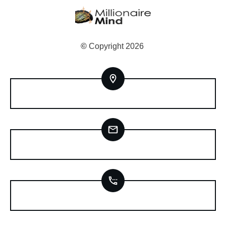
©
Copyright
2026