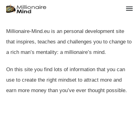
Millionaire-Mind.eu is an personal development site
that inspires, teaches and challenges you to change to
a rich man’s mentality: a millionaire’s mind.
On this site you find lots of information that you can
use to create the right mindset to attract more and
earn more money than you’ve ever thought possible.