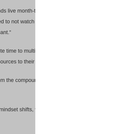
iends live month-to-month,” says
ed to not watch [my retirement
ant.”
ote time to multiple careers and
ources to their futures.
rom the compounding effect of
e mindset shifts, which means