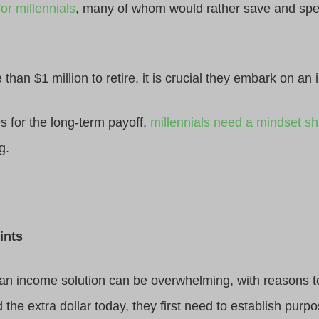
or millennials
, many of whom would rather save and spe
han $1 million to retire, it is crucial they embark on an i
ies for the long-term payoff,
millennials need a mindset shi
g.
ints
 an income solution can be overwhelming, with reasons to
 the extra dollar today, they first need to establish purp