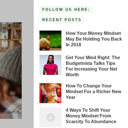
FOLLOW US HERE:
RECENT POSTS
How Your Money Mindset
May Be Holding You Back
In 2018
Get Your Mind Right: The
Budgetnista Talks Tips
For Increasing Your Net
Worth
How To Change Your
Mindset For a Richer New
Year
4 Ways To Shift Your
Money Mindset From
Scarcity To Abundance