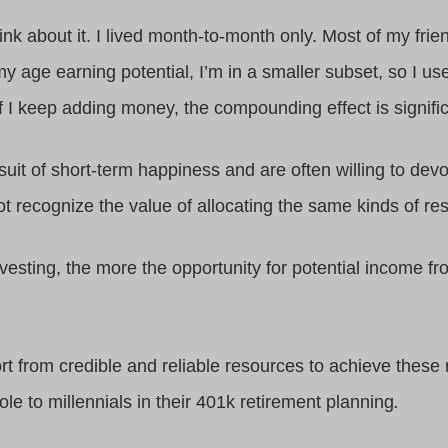
 think about it. I lived month-to-month only. Most of my fr
y age earning potential, I’m in a smaller subset, so I us
if I keep adding money, the compounding effect is signific
suit of short-term happiness and are often willing to dev
t recognize the value of allocating the same kinds of res
vesting, the more the opportunity for potential income f
port from credible and reliable resources to achieve thes
le to millennials in their 401k retirement planning
.