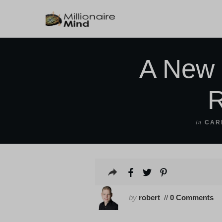
A New 
R
in
CAR
by
robert
//
0 Comments