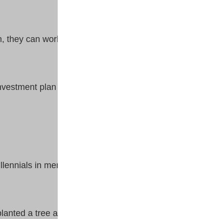
n, they can work backward or
nvestment plan through thick
lennials in mental strength and
anted a tree a long time ago.”