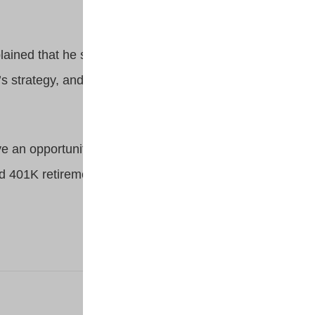
plained that he started small and
’s strategy, and saved until he
ve an opportunity to be the
ed 401K retirement strategies.
NEXT