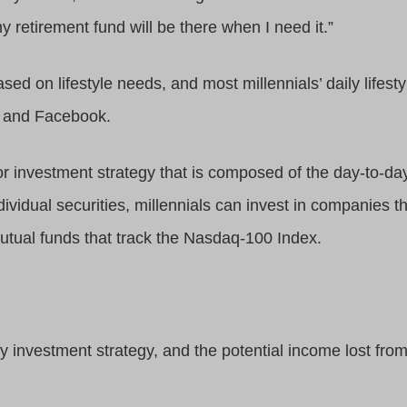
y retirement fund will be there when I need it.”
based on lifestyle needs, and most millennials’ daily life
, and Facebook.
o or investment strategy that is composed of the day-to-d
 individual securities, millennials can invest in companies
tual funds that track the Nasdaq-100 Index.
ny investment strategy, and the potential income lost from