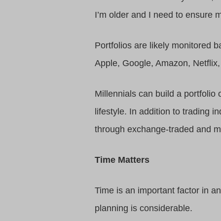
I’m older and I need to ensure m
Portfolios are likely monitored 
Apple, Google, Amazon, Netflix
Millennials can build a portfoli
lifestyle. In addition to trading
through exchange-traded and mu
Time Matters
Time is an important factor in a
planning is considerable.