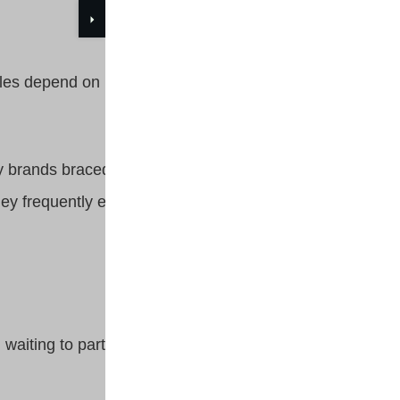
styles depend on brands such as
ay brands braced by their
 they frequently engage with
 waiting to participate in 401K