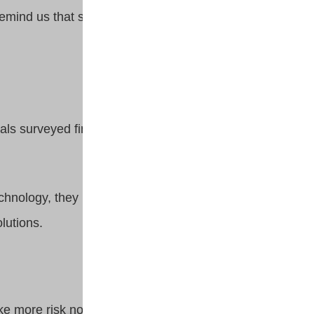
remind us that slow and steady
als surveyed find investing
technology, they need access to
olutions.
take more risk now versus when