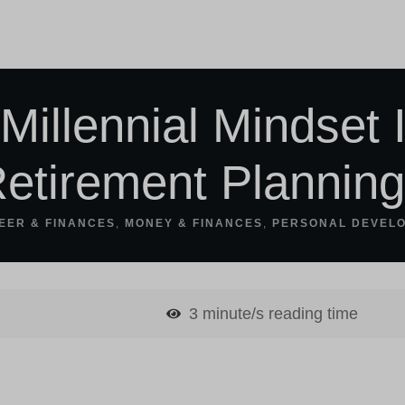
Millennial Mindset 
etirement Plannin
EER & FINANCES
,
MONEY & FINANCES
,
PERSONAL DEVEL
3
minute/s reading time