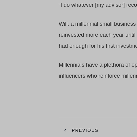
“I do whatever [my advisor] re
Will, a millennial small busines
reinvested more each year until 
had enough for his first investm
Millennials have a plethora of o
influencers who reinforce millen
PREVIOUS