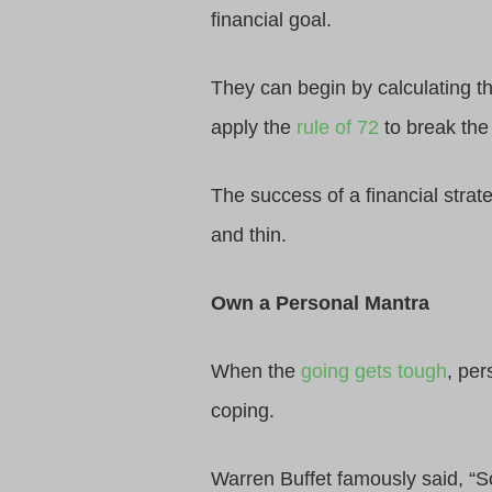
financial goal.
They can begin by calculating t
apply the
rule of 72
to break the
The success of a financial strat
and thin.
Own a Personal Mantra
When the
going gets tough
, per
coping.
Warren Buffet famously said, “S