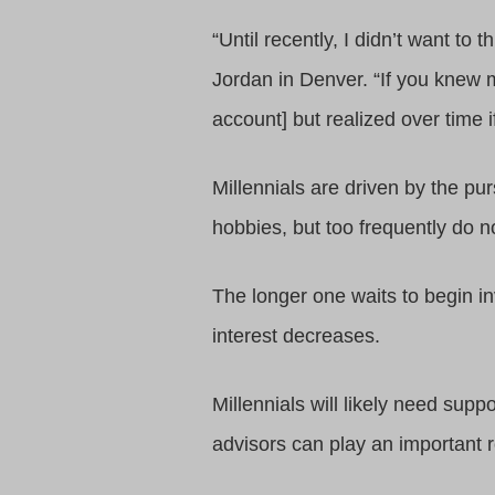
“Until recently, I didn’t want to
Jordan in Denver. “If you knew m
account] but realized over time 
Millennials are driven by the pur
hobbies, but too frequently do no
The longer one waits to begin in
interest decreases.
Millennials will likely need sup
advisors can play an important ro