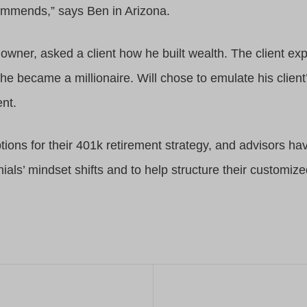
commends,” says Ben in Arizona.
s owner, asked a client how he built wealth. The client ex
he became a millionaire. Will chose to emulate his client
ent.
ptions for their 401k retirement strategy, and advisors ha
nials’ mindset shifts and to help structure their customiz