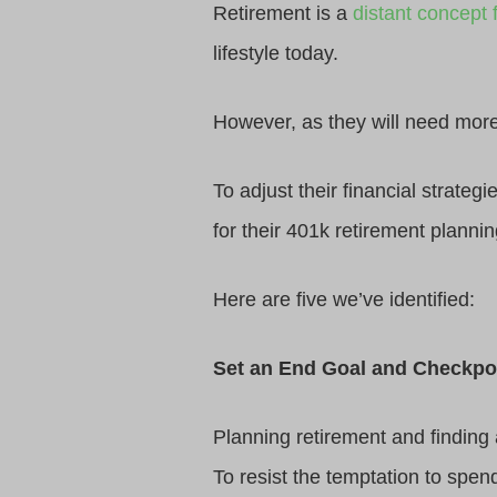
Retirement is a
distant concept f
lifestyle today.
However, as they will need more t
To adjust their financial strateg
for their 401k retirement plannin
Here are five we’ve identified:
Set an End Goal and Checkpo
Planning retirement and finding
To resist the temptation to spend