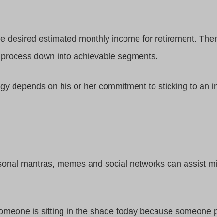
he desired estimated monthly income for retirement. The
 process down into achievable segments.
egy depends on his or her commitment to sticking to an i
sonal mantras, memes and social networks can assist mil
omeone is sitting in the shade today because someone pl