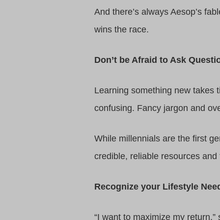
And there’s always Aesop’s fabl
wins the race.
Don’t be Afraid to Ask Questi
Learning something new takes tim
confusing. Fancy jargon and ov
While millennials are the first 
credible, reliable resources and f
Recognize your Lifestyle Nee
“I want to maximize my return,” 