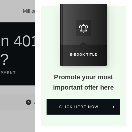
Millionaire Mind
About
Blog
In 401K
g?
E-BOOK TITLE
OPMENT
Promote your most
important offer here
August 23
CLICK HERE NOW