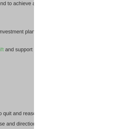
nd to achieve a desirable
nvestment plan earlier in life.
ft
and support from influencers
 quit and reasons to continue.
ose and direction by setting a