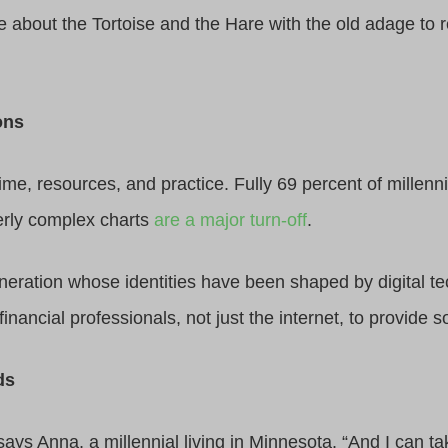
e about the Tortoise and the Hare with the old adage to 
ons
e, resources, and practice. Fully 69 percent of millenni
erly complex charts
are a major turn-off
.
generation whose identities have been shaped by digital 
inancial professionals, not just the internet, to provide s
ds
says Anna, a millennial living in Minnesota. “And I can 