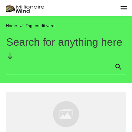
Home
//
Tag: credit vard
Search for anything here