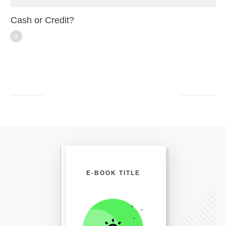
Cash or Credit?
E-BOOK TITLE