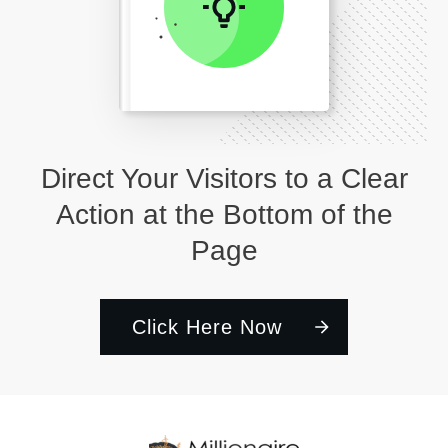
Direct Your Visitors to a Clear
Action at the Bottom of the
Page
Click Here Now